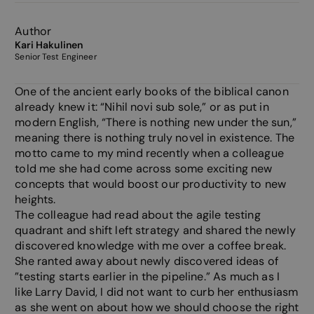
Author
Kari Hakulinen
Senior Test Engineer
One of the ancient early books of the biblical canon
already knew it: “Nihil novi sub sole,” or as put in
modern English, “There is nothing new under the sun,”
meaning there is nothing truly novel in existence. The
motto came to my mind recently when a colleague
told me she had come across some exciting new
concepts that would boost our productivity to new
heights.
The colleague had read about the agile testing
quadrant and shift left strategy and shared the newly
discovered knowledge with me over a coffee break.
She ranted away about newly discovered ideas of
”testing starts earlier in the pipeline.” As much as I
like Larry David, I did not want to curb her enthusiasm
as she went on about how we should choose the right