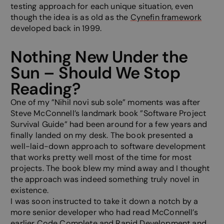
testing approach for each unique situation, even
though the idea is as old as the
Cynefin framework
developed back in 1999.
Nothing New Under the
Sun – Should We Stop
Reading?
One of my ”Nihil novi sub sole” moments was after
Steve McConnell’s landmark book ”Software Project
Survival Guide” had been around for a few years and
finally landed on my desk. The book presented a
well-laid-down approach to software development
that works pretty well most of the time for most
projects. The book blew my mind away and I thought
the approach was indeed something truly novel in
existence.
I was soon instructed to take it down a notch by a
more senior developer who had read McConnell’s
earlier Code Complete and Rapid Development and