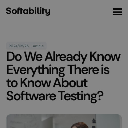
Front page
2024/05/25 – Article
Do We Already Know
Everything There is
to Know About
Software Testing?