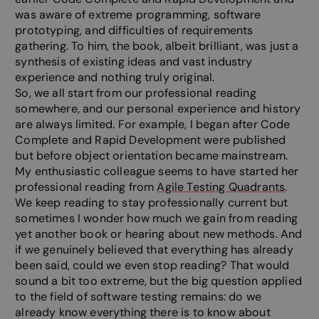
was aware of extreme programming, software
prototyping, and difficulties of requirements
gathering. To him, the book, albeit brilliant, was just a
synthesis of existing ideas and vast industry
experience and nothing truly original.
So, we all start from our professional reading
somewhere, and our personal experience and history
are always limited. For example, I began after Code
Complete and Rapid Development were published
but before object orientation became mainstream.
My enthusiastic colleague seems to have started her
professional reading from
Agile Testing Quadrants
.
We keep reading to stay professionally current but
sometimes I wonder how much we gain from reading
yet another book or hearing about new methods. And
if we genuinely believed that everything has already
been said, could we even stop reading? That would
sound a bit too extreme, but the big question applied
to the field of software testing remains: do we
already know everything there is to know about