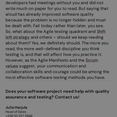
developers had meetings without you and did not
write much on paper for you to read. But saying that
aloud has already improved software quality
Strictly necessary
Performance
Targeting
because the problem is no longer hidden and must
Functionality
Unclassified
be dealt with. Fail today rather than later, you see.
So, what about the Agile testing quadrant and
Shift
Strictly necessary cookies allow core website
left strategy
and others – should we keep reading
functionality such as user login and account
management. The website cannot be used properly
about them? Yes, we definitely should. The more you
without strictly necessary cookies.
read, the more well-defined discipline you think
testing is, and that will affect how you practice it.
Provider /
Name
Expiration
Descripti
Domain
However, as the Agile Manifesto and the
Scrum
values
suggest, your communication and
__cf_bm
29
This cooki
Cloudflare Inc.
minutes
to disting
.linkedin.com
collaboration skills and courage could be among the
58
between 
seconds
and bots. 
most effective software testing methods you have.
beneficial
website, i
make vali
Does your software project need help with quality
on the use
website.
assurance and testing? Contact us!
__cf_bm
29
This cooki
Cloudflare Inc.
minutes
to disting
.hsadspixel.net
Julia Harjula
57
between 
Head of Sales
seconds
and bots. 
+358 50 327 0846
beneficial