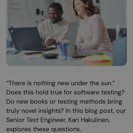
“There is nothing new under the sun.”
Does this hold true for software testing?
Do new books or testing methods bring
truly novel insights? In this blog post, our
Senior Test Engineer, Kari Hakulinen,
explores these questions.