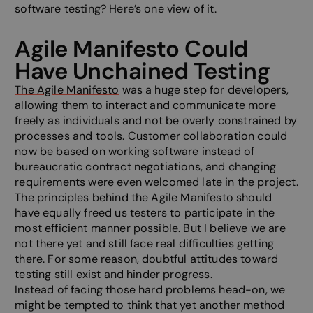
software testing? Here’s one view of it.
Agile Manifesto Could
Have Unchained Testing
The Agile Manifesto
was a huge step for developers,
allowing them to interact and communicate more
freely as individuals and not be overly constrained by
processes and tools. Customer collaboration could
now be based on working software instead of
bureaucratic contract negotiations, and changing
requirements were even welcomed late in the project.
The principles behind the Agile Manifesto should
have equally freed us testers to participate in the
most efficient manner possible. But I believe we are
not there yet and still face real difficulties getting
there. For some reason, doubtful attitudes toward
testing still exist and hinder progress.
Instead of facing those hard problems head-on, we
might be tempted to think that yet another method