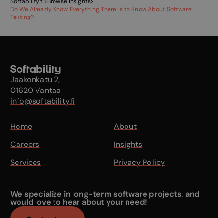
Softability.fi
>
Browse insights
>
Do We Already Know Everything There is to Know About Software
Testing?
Jaakonkatu 2,
01620 Vantaa
info@softability.fi
Home
About
Careers
Insights
Services
Privacy Policy
We specialize in long-term software projects, and
would love to hear about your need!