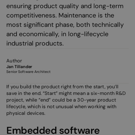
ensuring product quality and long-term
competitiveness. Maintenance is the
most significant phase, both technically
and economically, in long-lifecycle
industrial products.
Author
Jan Tillander
Senior Software Architect
If you build the product right from the start, you’ll
save in the end. “Start” might mean a six-month R&D
project, while “end” could be a 30-year product
lifecycle, which is not unusual when working with
physical devices.
Embedded software