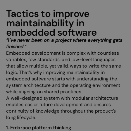
Tactics to improve
maintainability in
embedded software
“I’ve never been on a project where everything gets
finished.”
Embedded development is complex with countless
variables, few standards, and low-level languages
that allow multiple, yet valid, ways to write the same
logic. That’s why improving maintainability in
embedded software starts with understanding the
system architecture and the operating environment
while aligning on shared practices.
A well-designed system with modular architecture
enables easier future development and ensures
continuity of knowledge throughout the product’s
long lifecycle.
1. Embrace platform thinking