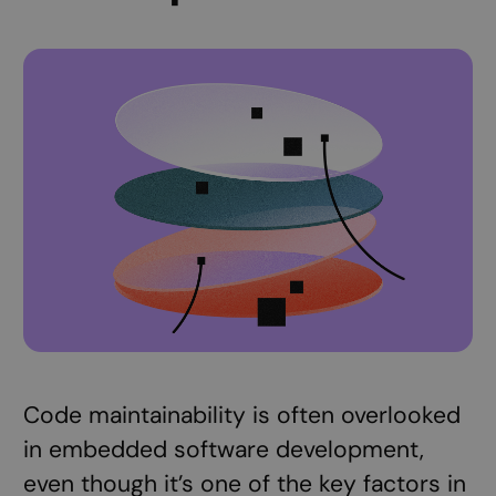
Code maintainability is often overlooked
in embedded software development,
even though it’s one of the key factors in