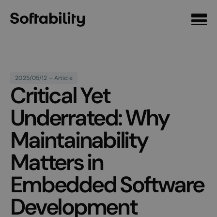
Front page
2025/05/12 – Article
Critical Yet
Underrated: Why
Maintainability
Matters in
Embedded Software
Development