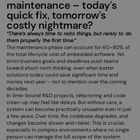
maintenance – today’s
quick fix, tomorrow’s
costly nightmare?
“There’s always time to redo things, but rarely to do
them properly the first time.”
The maintenance phase can account for 60–80% of
the total lifecycle cost of embedded software. Yet,
strict business goals and deadlines push teams
toward short-term thinking, even when better
solutions today could save significant time and
money next year – not to mention over the coming
decades.
In time-bound R&D projects, refactoring and code
clean-up may feel like delays. But without care, a
system can become practically unusable even in just
a few years. Over time, the codebase degrades, and
changes become slower and riskier. This is crucial,
especially in complex environments where no single
person can manage the full scope of the system.