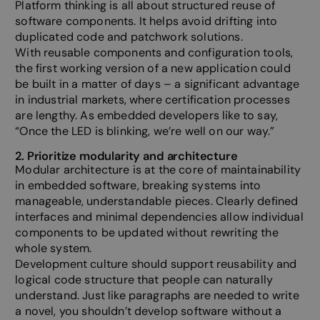
Platform thinking is all about structured reuse of
software components. It helps avoid drifting into
duplicated code and patchwork solutions.
With reusable components and configuration tools,
the first working version of a new application could
be built in a matter of days – a significant advantage
in industrial markets, where certification processes
are lengthy. As embedded developers like to say,
“Once the LED is blinking, we’re well on our way.”
2. Prioritize modularity and architecture
Modular architecture is at the core of maintainability
in embedded software, breaking systems into
manageable, understandable pieces. Clearly defined
interfaces and minimal dependencies allow individual
components to be updated without rewriting the
whole system.
Development culture should support reusability and
logical code structure that people can naturally
understand. Just like paragraphs are needed to write
a novel, you shouldn’t develop software without a