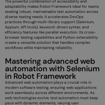
The powerful combination of accessibility and
adaptability makes Robot Framework ideal for teams
seeking robust, maintainable test automation across
diverse testing needs. It accelerates DevOps
practices through multi-library support (Selenium,
Appium, API tools), keyword-driven syntax, and
efficiency features like parallel execution. Its cross-
browser testing capabilities and Python extensibility
create a versatile solution that handles complex
workflows while maintaining reliability.
Mastering advanced web
automation with Selenium
in Robot Framework
Advanced web automation plays a crucial role in
modern software testing, ensuring web applications
work seamlessly across different environments. As
web technologies evolve, test automation must keep
pace with dynamic elements, varying user