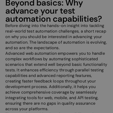
Beyond basics: Why
advance your test
automation capabilities?
Before diving into the hands-on insight into tackling
real-world test automation challenges, a short recap
on why you should be interested in advancing your
automation. The landscape of automation is evolving,
and so are the expectations.
Advanced web automation empowers you to handle
complex workflows by automating sophisticated
scenarios that extend well beyond basic functionality
tests. It enhances efficiency through parallel testing
capabilities and advanced reporting features,
creating faster feedback loops throughout your
development process. Additionally, it helps you
achieve comprehensive coverage by seamlessly
integrating tools for web, mobile, and API testing,
ensuring there are no gaps in quality assurance
across your platforms.