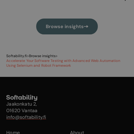
Browse insights
Softability.fi
>
Browse insights
>
Accelerate Your Software Testing with Advanced Web Automation
Using Selenium and Robot Framework
Jaakonkatu 2,
01620 Vantaa
info@softability.fi
Home
About