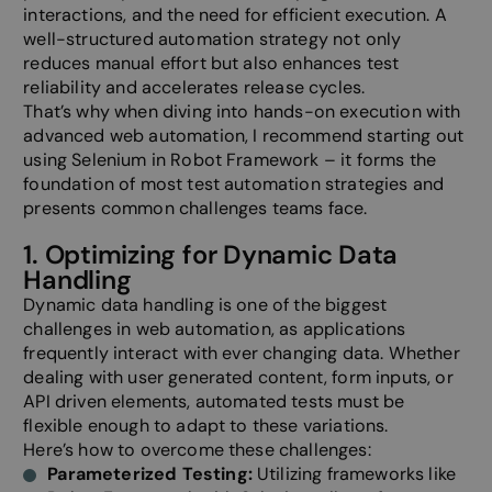
interactions, and the need for efficient execution. A
well-structured automation strategy not only
reduces manual effort but also enhances test
reliability and accelerates release cycles.
That’s why when diving into hands-on execution with
advanced web automation, I recommend starting out
using Selenium in Robot Framework – it forms the
foundation of most test automation strategies and
presents common challenges teams face.
1. Optimizing for Dynamic Data
Handling
Dynamic data handling is one of the biggest
challenges in web automation, as applications
frequently interact with ever changing data. Whether
dealing with user generated content, form inputs, or
API driven elements, automated tests must be
flexible enough to adapt to these variations.
Here’s how to overcome these challenges:
Parameterized Testing:
Utilizing frameworks like