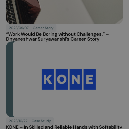
Career Story published
2023/09/07 – Career Story
“Work Would Be Boring without Challenges.” –
Dnyaneshwar Suryawanshi’s Career Story
Case Study published
2023/10/27 – Case Study
KONE – In Skilled and Reliable Hands with Softability