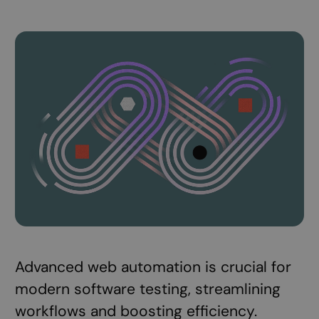
Advanced web automation is crucial for
modern software testing, streamlining
workflows and boosting efficiency.