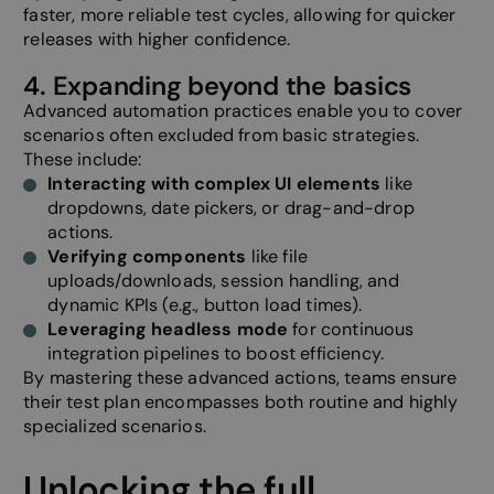
website.
faster, more reliable test cycles, allowing for quicker
releases with higher confidence.
__cf_bm
29
This cooki
Cloudflare Inc.
minutes
to disting
.hsadspixel.net
57
between 
4. Expanding beyond the basics
seconds
and bots. 
beneficial
Advanced automation practices enable you to cover
website, i
make vali
scenarios often excluded from basic strategies.
on the use
These include:
website.
Interacting with complex UI elements
like
__cf_bm
29
This cooki
Cloudflare Inc.
dropdowns, date pickers, or drag-and-drop
minutes
to disting
.hs-banner.com
57
between 
actions.
seconds
and bots. 
Verifying components
like file
beneficial
website, i
uploads/downloads, session handling, and
make vali
dynamic KPIs (e.g., button load times).
on the use
website.
Leveraging headless mode
for continuous
__cf_bm
29
This cooki
integration pipelines to boost efficiency.
Cloudflare Inc.
minutes
to disting
.hs-analytics.net
By mastering these advanced actions, teams ensure
57
between 
seconds
and bots. 
their test plan encompasses both routine and highly
beneficial
specialized scenarios.
website, i
make vali
on the use
website.
Unlocking the full