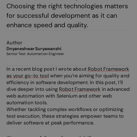
Choosing the right technologies matters
for successful development as it can
enhance speed and quality.
Author
Dnyaneshwar Suryawanshi
Senior Test Automation Engineer
In a recent blog post I wrote about
Robot Framework
as your go-to tool
when you’re aiming for quality and
efficiency in software development. In this post, I’ll
dive deeper into using
Robot Framework
in advanced
web automation with Selenium and other web
automation tools.
Whether tackling complex workflows or optimizing
test execution, these strategies empower teams to
deliver software at peak performance.