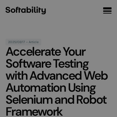
Front page
2025/03/17 – Article
Accelerate Your
Software Testing
with Advanced Web
Automation Using
Selenium and Robot
Framework