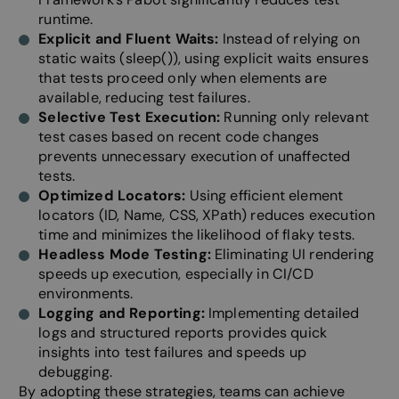
Functionality
Unclassified
runtime.
Explicit and Fluent Waits:
Instead of relying on
static waits (sleep()), using explicit waits ensures
that tests proceed only when elements are
available, reducing test failures.
Selective Test Execution:
Running only relevant
test cases based on recent code changes
Strictly necessary
Performance
Targeting
prevents unnecessary execution of unaffected
Functionality
Unclassified
tests.
Optimized Locators:
Using efficient element
Strictly necessary cookies allow core website
functionality such as user login and account
locators (ID, Name, CSS, XPath) reduces execution
management. The website cannot be used properly
time and minimizes the likelihood of flaky tests.
without strictly necessary cookies.
Headless Mode Testing:
Eliminating UI rendering
Provider /
speeds up execution, especially in CI/CD
Name
Expiration
Descripti
Domain
environments.
__cf_bm
29
This cooki
Cloudflare Inc.
Logging and Reporting:
Implementing detailed
minutes
to disting
.linkedin.com
58
between 
logs and structured reports provides quick
seconds
and bots. 
insights into test failures and speeds up
beneficial
website, i
debugging.
make vali
By adopting these strategies, teams can achieve
on the use