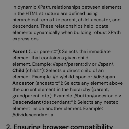
In dynamic XPath, relationships between elements
in the HTML structure are defined using
hierarchical terms like parent, child, ancestor, and
descendant. These relationships help locate
elements dynamically when building robust XPath
expressions.
Parent
(.. or parent::*): Selects the immediate
element that contains a given child
element.
Example: //span/parent::div or //span/..
Child
(child::*): Selects a direct child of an
element.
Example: //div/child::span or //div/span
Ancestor
(ancestor::*): Selects any element above
the current element in the hierarchy (parent,
grandparent, etc.).
Example: //button/ancestor::div
Descendant
(descendant::*): Selects any nested
element inside another element. Example:
//div/descendant::a
2. Ensuring browser compatibility