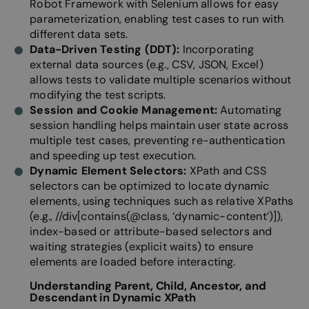
Robot Framework with Selenium allows for easy
parameterization, enabling test cases to run with
different data sets.
Data-Driven Testing (DDT):
Incorporating
external data sources (e.g., CSV, JSON, Excel)
allows tests to validate multiple scenarios without
modifying the test scripts.
Session and Cookie Management:
Automating
session handling helps maintain user state across
multiple test cases, preventing re-authentication
and speeding up test execution.
Dynamic Element Selectors:
XPath and CSS
selectors can be optimized to locate dynamic
elements, using techniques such as r
elative XPaths
(e.g., //div[contains(@class, ‘dynamic-content’)]),
i
ndex-based or attribute-based selectors and
w
aiting strategies (explicit waits) to ensure
elements are loaded before interacting.
Understanding Parent, Child, Ancestor, and
Descendant in Dynamic XPath