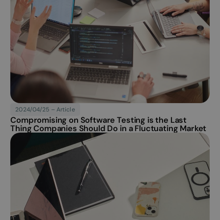
4 weeks
associated with
Inc.
websites built on the
.softability.fi
HubSpot platform. It
is reported by them
as being used for
website analytics.
Article published
2024/04/25 – Article
Compromising on Software Testing is the Last
Thing Companies Should Do in a Fluctuating Market