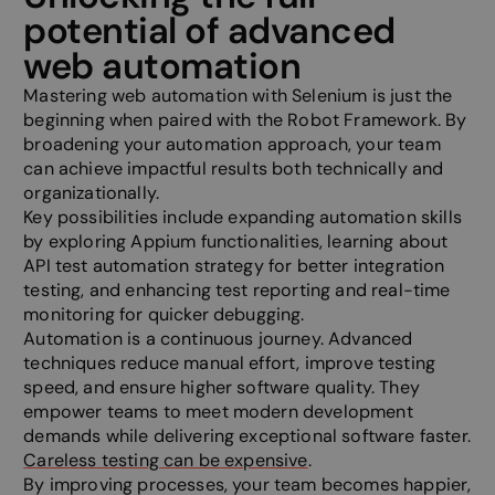
__cf_bm
29
This cooki
Cloudflare Inc.
potential of advanced
minutes
to disting
.hubspot.com
58
between 
web automation
seconds
and bots. 
beneficial
website, i
Mastering web automation with Selenium is just the
make vali
beginning when paired with the Robot Framework. By
on the use
website.
broadening your automation approach, your team
can achieve impactful results both technically and
li_gc
5 months
Used to s
LinkedIn
4 weeks
consent t
Corporation
organizationally.
of cookie
.linkedin.com
essential
Key possibilities include expanding automation skills
by exploring Appium functionalities, learning about
_GRECAPTCHA
5 months
Google r
Google LLC
4 weeks
sets a nec
www.google.com
API test automation strategy for better integration
cookie
testing, and enhancing test reporting and real-time
(_GRECAP
when exec
monitoring for quicker debugging.
the purpo
Automation is a continuous journey. Advanced
providing 
analysis.
techniques reduce manual effort, improve testing
speed, and ensure higher software quality. They
__cf_bm
29
This cooki
Cloudflare Inc.
minutes
to disting
.hs-scripts.com
empower teams to meet modern development
57
between 
seconds
and bots. 
demands while delivering exceptional software faster.
beneficial
Careless testing can be expensive
.
website, i
make vali
By improving processes, your team becomes happier,
on the use