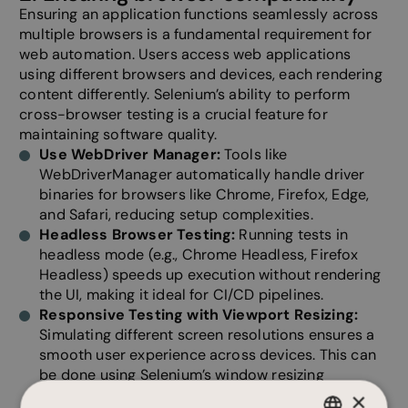
Ensuring an application functions seamlessly across
multiple browsers is a fundamental requirement for
web automation. Users access web applications
using different browsers and devices, each rendering
content differently. Selenium’s ability to perform
cross-browser testing is a crucial feature for
maintaining software quality.
Use WebDriver Manager:
Tools like
WebDriverManager automatically handle driver
binaries for browsers like Chrome, Firefox, Edge,
and Safari, reducing setup complexities.
Headless Browser Testing:
Running tests in
headless mode (e.g., Chrome Headless, Firefox
Headless) speeds up execution without rendering
the UI, making it ideal for CI/CD pipelines.
Responsive Testing with Viewport Resizing:
Simulating different screen resolutions ensures a
smooth user experience across devices. This can
be done using Selenium’s window resizing
functions (driver.set_window_size(width, height)).
×