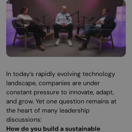
In today’s rapidly evolving technology
landscape, companies are under
constant pressure to innovate, adapt,
and grow. Yet one question remains at
the heart of many leadership
discussions:
How do you build a sustainable