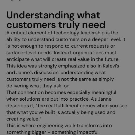
Understanding what
customers truly need
A critical element of technology leadership is the
ability to understand customers on a deeper level. It
is not enough to respond to current requests or
surface-level needs. Instead, organizations must
anticipate what will create real value in the future.
This idea was strongly emphasized also in Kalevi’s
and Janne’s discussion: understanding what
customers truly need is not the same as simply
delivering what they ask for.
That connection becomes especially meaningful
when solutions are put into practice. As Janne
describes it, “the real fulfillment comes when you see
that what you’ve built is actually being used and
creating value.”
This is where engineering work transforms into
something bigger – something impactful.