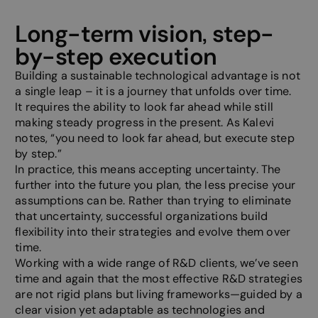
Long-term vision, step-
by-step execution
Building a sustainable technological advantage is not
a single leap – it is a journey that unfolds over time.
It requires the ability to look far ahead while still
making steady progress in the present. As Kalevi
notes, “you need to look far ahead, but execute step
by step.”
In practice, this means accepting uncertainty. The
further into the future you plan, the less precise your
assumptions can be. Rather than trying to eliminate
that uncertainty, successful organizations build
flexibility into their strategies and evolve them over
time.
Working with a wide range of R&D clients, we’ve seen
time and again that the most effective R&D strategies
are not rigid plans but living frameworks—guided by a
clear vision yet adaptable as technologies and