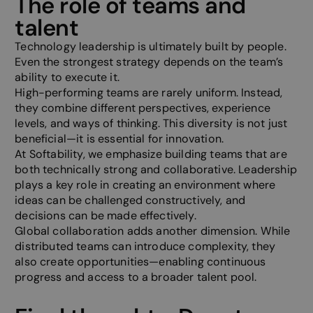
The role of teams and
talent
Functionality
Unclassified
Technology leadership is ultimately built by people.
Even the strongest strategy depends on the team’s
ability to execute it.
High-performing teams are rarely uniform. Instead,
they combine different perspectives, experience
levels, and ways of thinking. This diversity is not just
beneficial—it is essential for innovation.
Strictly necessary
Performance
Targeting
At Softability, we emphasize building teams that are
Functionality
Unclassified
both technically strong and collaborative. Leadership
plays a key role in creating an environment where
Strictly necessary cookies allow core website
functionality such as user login and account
ideas can be challenged constructively, and
management. The website cannot be used properly
decisions can be made effectively.
without strictly necessary cookies.
Global collaboration adds another dimension. While
Provider /
Name
Expiration
Descripti
distributed teams can introduce complexity, they
Domain
also create opportunities—enabling continuous
__cf_bm
29
This cooki
Cloudflare Inc.
progress and access to a broader talent pool.
minutes
to disting
.linkedin.com
58
between 
seconds
and bots. 
beneficial