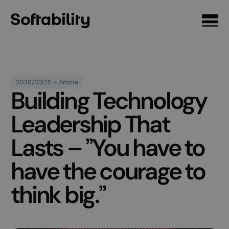
Front page
2026/03/25 – Article
Building Technology
Leadership That
Lasts – ”You have to
have the courage to
think big.”