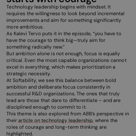
Technology leadership begins with mindset. It
requires the willingness to look beyond incremental
improvements and aim for something significantly
more ambitious.
As Kalevi Tervo puts it in the episode, “you have to
have the courage to think big—truly aim for
something radically new.”
But ambition alone is not enough, focus is equally
critical. Even the most capable organizations cannot
excel in everything, which makes prioritization a
strategic necessity.
At Softability, we see this balance between bold
ambition and deliberate focus consistently in
successful R&D organizations. The ones that truly
lead are those that dare to differentiate – and are
disciplined enough to commit to it.
This theme is also explored from ABB’s perspective in
their
article on technology leadership
, where the
roles of courage and long-term thinking are
highlighted.