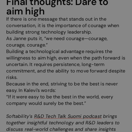
Final thoughts: Dare to
website, i
make vali
aim high
on the use
website.
If there is one message that stands out in the
__cf_bm
29
This cooki
Cloudflare Inc.
conversation, it is the importance of courage when
minutes
to disting
.hsadspixel.net
building strong technology leadership.
57
between 
seconds
and bots. 
As Janne puts it, “we need courage—courage,
beneficial
website, i
courage, courage.”
make vali
Building a technological advantage requires the
on the use
website.
willingness to aim high, even when the path forward is
uncertain. It requires persistence, long-term
__cf_bm
29
This cooki
Cloudflare Inc.
minutes
to disting
.hs-banner.com
commitment, and the ability to move forward despite
57
between 
risks.
seconds
and bots. 
beneficial
Because in the end, striving to be the best is never
website, i
make vali
easy. In Kalevi’s words:
on the use
“If it were easy to be the best in the world, every
website.
company would surely be the best.”
__cf_bm
29
This cooki
Cloudflare Inc.
minutes
to disting
.hs-analytics.net
57
between 
Softability’s
R&D Tech Talk Suomi podcast
brings
seconds
and bots. 
together insightful technology and R&D leaders to
beneficial
website, i
discuss real-world challenges and share insights
make vali