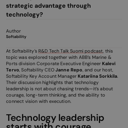
strategic advantage through
technology?
Author
Softability
At Softability’s
R&D Tech Talk Suomi podcast
, this
topic was explored together with ABB’s Marine &
Ports division Corporate Executive Engineer
Kalevi
Tervo
, Softability CEO
Janne Repo
, and our host,
Softability Key Account Manager
Katariina Sorkkila
.
Their discussion highlights that technology
leadership is not about chasing trends—it’s about
courage, long-term thinking, and the ability to
connect vision with execution.
Technology leadership
starts with courage