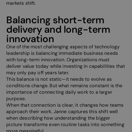
markets shift.
Balancing short-term
delivery and long-term
innovation
One of the most challenging aspects of technology
leadership is balancing immediate business needs
with long-term innovation. Organizations must
deliver value today while investing in capabilities that
may only pay off years later.
This balance is not static—it needs to evolve as
conditions change. But what remains constant is the
importance of connecting daily work to a larger
purpose.
When that connection is clear, it changes how teams
approach their work. Janne captures this shift well
when describing how understanding the bigger
picture transforms even routine tasks into something
more meaningful.